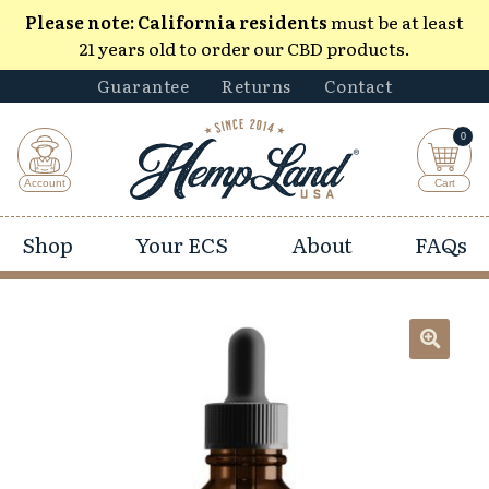
Please note:
California residents
must be at least
21 years old to order our CBD products.
Guarantee
Returns
Contact
0
Shop
Your ECS
About
FAQs