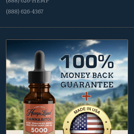
(888) 626-4367