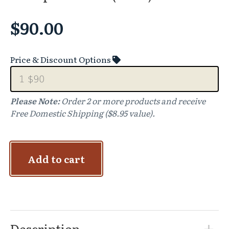
$
90.00
Price & Discount Options
Please Note:
Order 2 or more products and receive
Free Domestic Shipping ($8.95 value).
Add to cart
Description