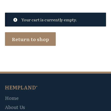
Your cart is currently empty.
Return to shop
HEMPLAND
®
Home
About Us