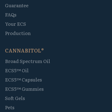
Guarantee
FAQs
Your ECS
Production
CANNABITOL®
Broad Spectrum Oil
ECS5™ Oil
ECS5™ Capsules
ECS5™ Gummies
Soft Gels
Pets