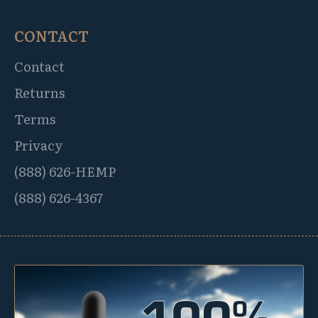
CONTACT
Contact
Returns
Terms
Privacy
(888) 626-HEMP
(888) 626-4367