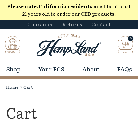
Please note:
California residents
must be at least
21 years old to order our CBD products.
Guarantee
Returns
Contact
0
Shop
Your ECS
About
FAQs
Home
Cart
Cart